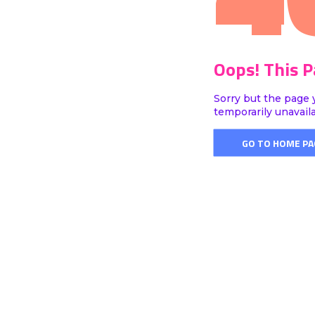
Oops! This 
Sorry but the page 
temporarily unavail
GO TO HOME PA