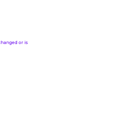
changed or is