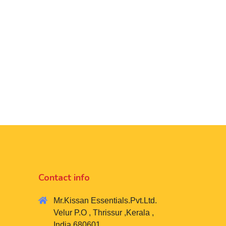
Contact info
Mr.Kissan Essentials.Pvt.Ltd.
Velur P.O , Thrissur ,Kerala ,
India 680601