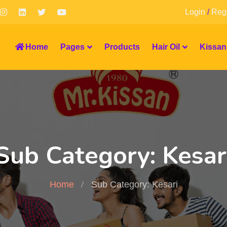
Login
/
Regi
Home
Pages
Products
Hair Oil
Kissan
Sub Category: Kesar
Home
Sub Category: Kesari