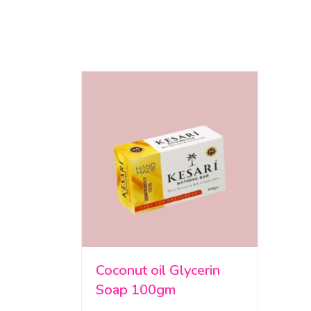
Coconut oil Glycerin
Soap 100gm