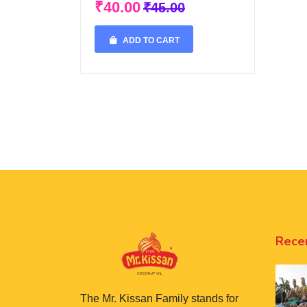
₹40.00
₹45.00
ADD TO CART
Rece
The Mr. Kissan Family stands for