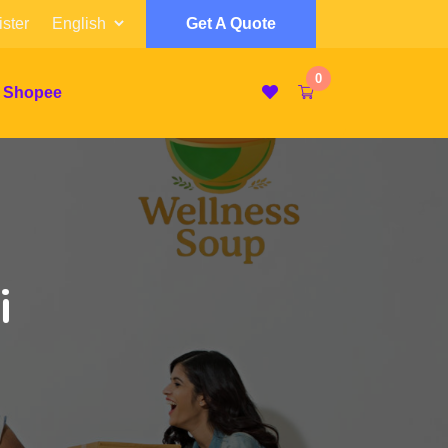
ster
Get A Quote
0
 Shopee
i