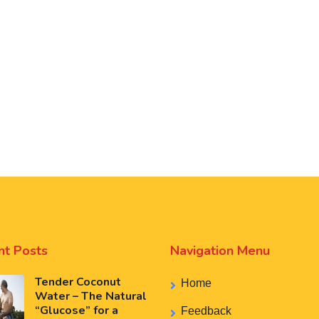
nt Posts
Navigation Menu
Tender Coconut
Home
Water – The Natural
“Glucose” for a
Feedback