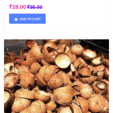
₹28.00
₹35.00
ADD TO CART