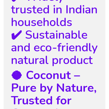
trusted in Indian
households
✔️ Sustainable
and eco-friendly
natural product
🥥 Coconut –
Pure by Nature,
Trusted for