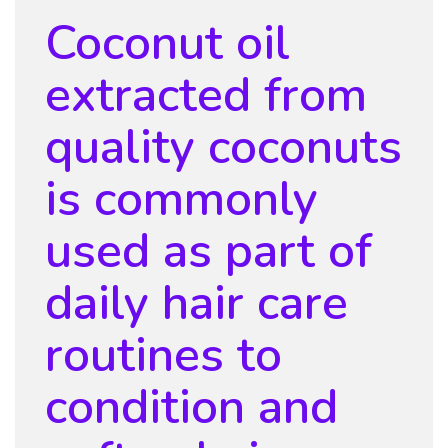
Coconut oil
extracted from
quality coconuts
is commonly
used as part of
daily hair care
routines to
condition and