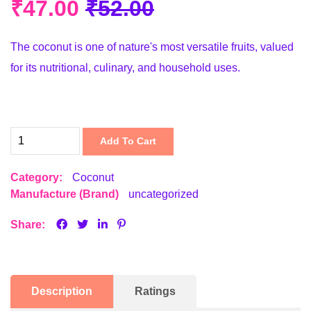
₹47.00
₹52.00
The coconut is one of nature's most versatile fruits, valued
for its nutritional, culinary, and household uses.
Add To Cart
Category:
Coconut
Manufacture (Brand)
uncategorized
Share:
Description
Ratings