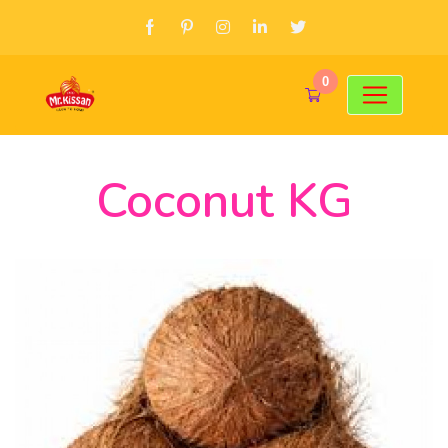
0
Coconut KG