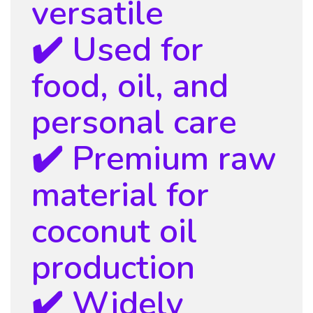
versatile
✔️ Used for
food, oil, and
personal care
✔️ Premium raw
material for
coconut oil
production
✔️ Widely