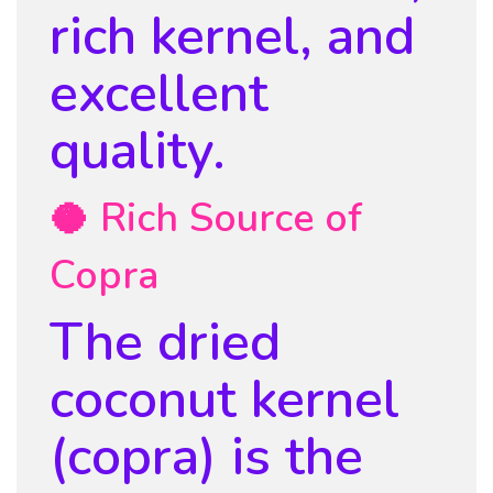
rich kernel, and
excellent
quality.
🥥 Rich Source of
Copra
The dried
coconut kernel
(copra) is the