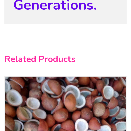
Generations.
Related Products