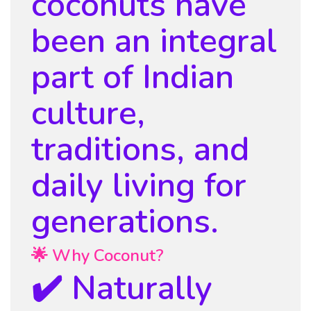
coconuts have
been an integral
part of Indian
culture,
traditions, and
daily living for
generations.
🌟 Why Coconut?
✔️ Naturally