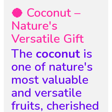
🥥 Coconut –
Nature's
Versatile Gift
The
coconut
is
one of nature's
most valuable
and versatile
fruits, cherished