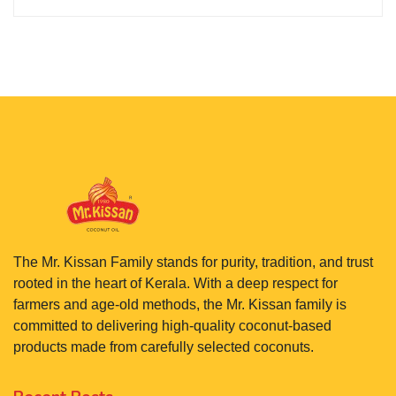
The Mr. Kissan Family stands for purity, tradition, and trust
rooted in the heart of Kerala. With a deep respect for
farmers and age-old methods, the Mr. Kissan family is
committed to delivering high-quality coconut-based
products made from carefully selected coconuts.