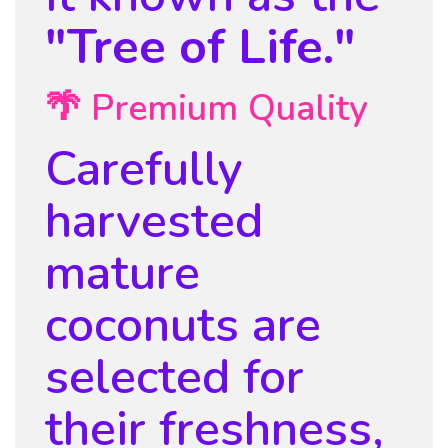
"Tree of Life."
🌴 Premium Quality
Carefully
harvested
mature
coconuts are
selected for
their freshness,