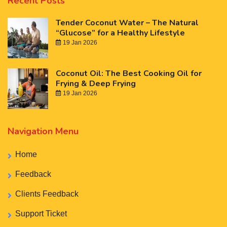
Recent Posts
Tender Coconut Water – The Natural
“Glucose” for a Healthy Lifestyle
19 Jan 2026
Coconut Oil: The Best Cooking Oil for
Frying & Deep Frying
19 Jan 2026
Navigation Menu
Home
Feedback
Clients Feedback
Support Ticket