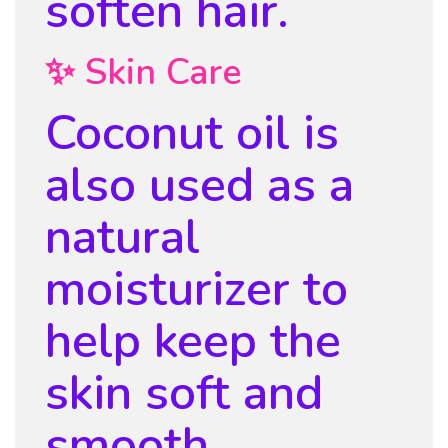
soften hair.
✨ Skin Care
Coconut oil is
also used as a
natural
moisturizer to
help keep the
skin soft and
smooth.