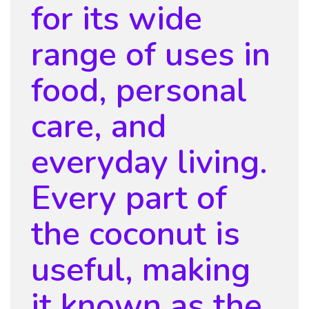
for its wide
range of uses in
food, personal
care, and
everyday living.
Every part of
the coconut is
useful, making
it known as the