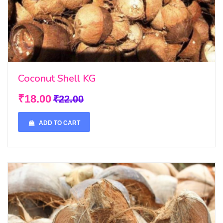
Coconut Shell KG
₹18.00
₹22.00
ADD TO CART