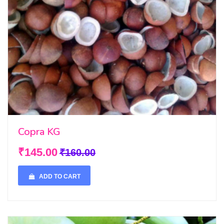
Copra KG
₹145.00
₹160.00
ADD TO CART