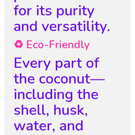
for its purity
and versatility.
♻️ Eco-Friendly
Every part of
the coconut—
including the
shell, husk,
water, and