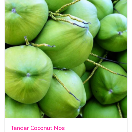
Tender Coconut Nos