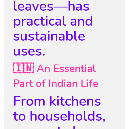
leaves—has
practical and
sustainable
uses.
🇮🇳 An Essential
Part of Indian Life
From kitchens
to households,