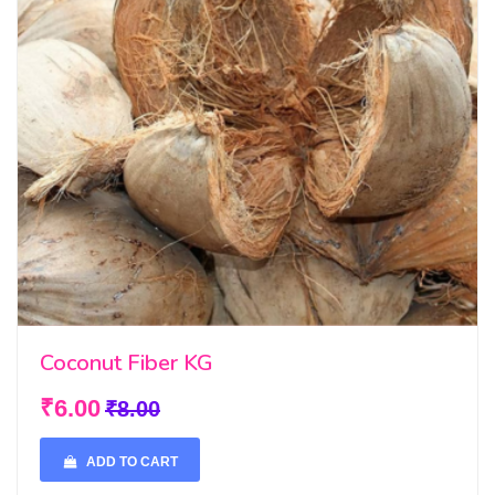
Coconut Fiber KG
₹6.00
₹8.00
ADD TO CART