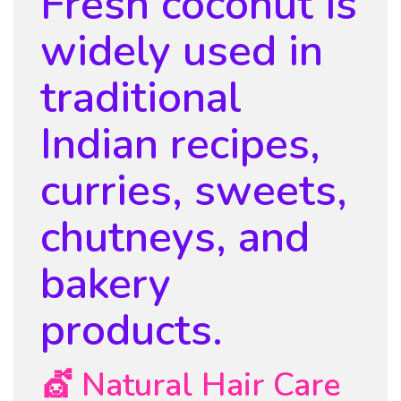
Fresh coconut is
widely used in
traditional
Indian recipes,
curries, sweets,
chutneys, and
bakery
products.
💇 Natural Hair Care