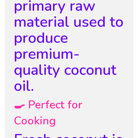
primary raw
material used to
produce
premium-
quality coconut
oil.
🍳 Perfect for
Cooking