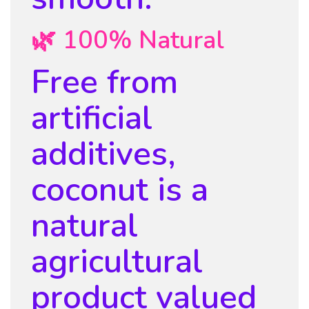
🌿 100% Natural
Free from
artificial
additives,
coconut is a
natural
agricultural
product valued