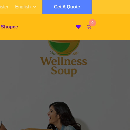
ster
Get A Quote
0
 Shopee