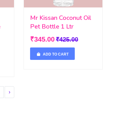
Mr Kissan Coconut Oil
e
Pet Bottle 1 Ltr
₹345.00
₹425.00
ADD TO CART
›