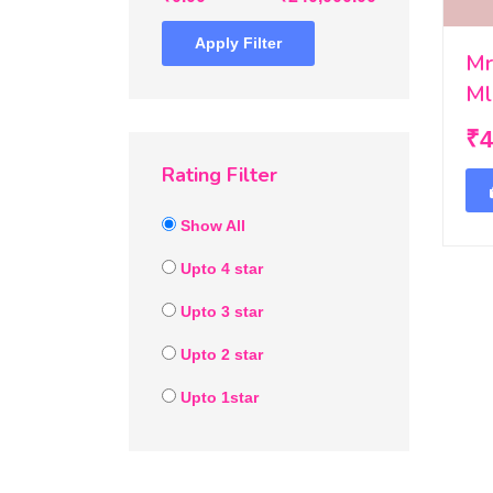
Apply Filter
Mr
Ml
₹4
Rating Filter
Show All
Upto 4 star
Upto 3 star
Upto 2 star
Upto 1star