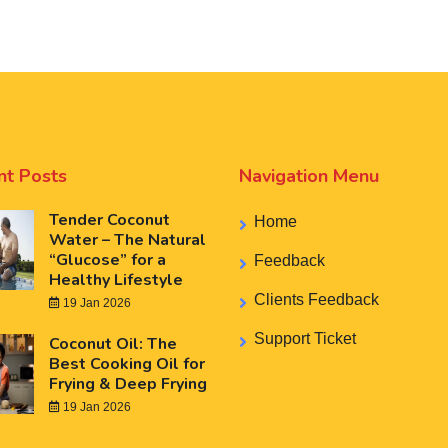
nt Posts
Navigation Menu
Tender Coconut
Home
Water – The Natural
“Glucose” for a
Feedback
Healthy Lifestyle
Clients Feedback
19 Jan 2026
Support Ticket
Coconut Oil: The
Best Cooking Oil for
Frying & Deep Frying
19 Jan 2026