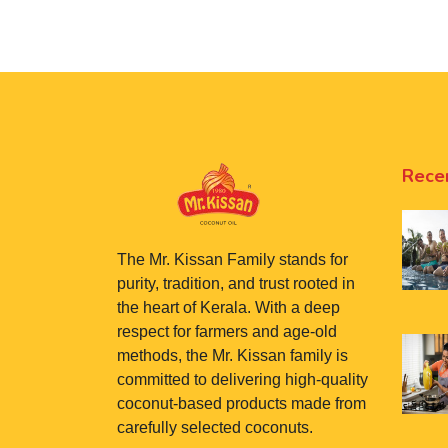
Rece
The Mr. Kissan Family stands for
purity, tradition, and trust rooted in
the heart of Kerala. With a deep
respect for farmers and age-old
methods, the Mr. Kissan family is
committed to delivering high-quality
coconut-based products made from
carefully selected coconuts.