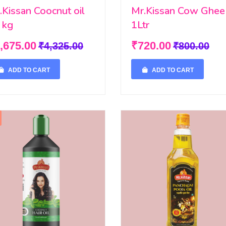
.Kissan Coocnut oil
Mr.Kissan Cow Ghee
 kg
1Ltr
,675.00
₹720.00
₹4,325.00
₹800.00
ADD TO CART
ADD TO CART