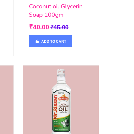
Coconut oil Glycerin
Soap 100gm
₹40.00
₹45.00
ADD TO CART