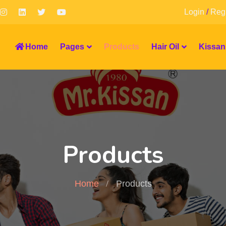
Login
/
Regi
Home
Pages
Products
Hair Oil
Kissan
Products
Home
Products