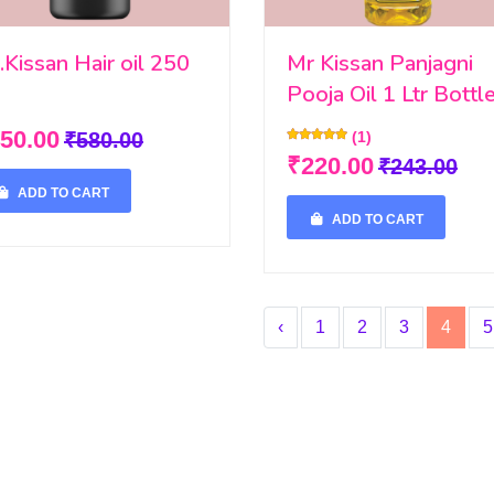
.Kissan Hair oil 250
Mr Kissan Panjagni
Pooja Oil 1 Ltr Bottl
50.00
₹580.00
(1)
₹220.00
₹243.00
ADD TO CART
ADD TO CART
‹
1
2
3
4
5