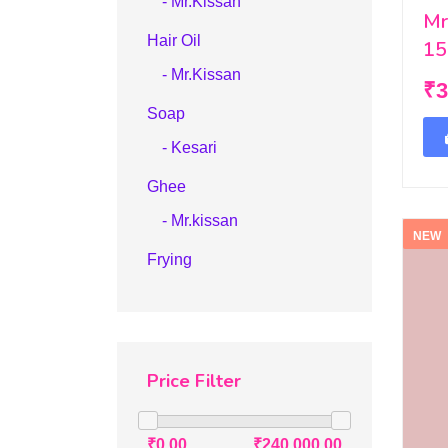
- Mr.Kissan
Mr
Hair Oil
15
- Mr.Kissan
₹3
Soap
- Kesari
Ghee
- Mr.kissan
NEW
Frying
Price Filter
₹0.00
₹240,000.00