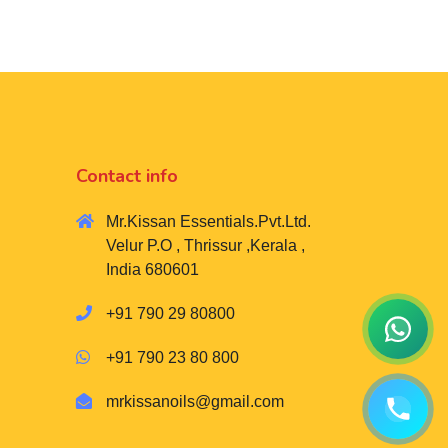
Contact info
Mr.Kissan Essentials.Pvt.Ltd.
Velur P.O , Thrissur ,Kerala ,
India 680601
+91 790 29 80800
+91 790 23 80 800
mrkissanoils@gmail.com