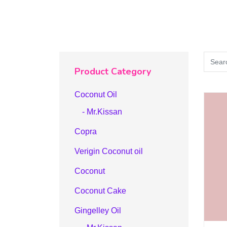
Product Category
Coconut Oil
- Mr.Kissan
Copra
Verigin Coconut oil
Coconut
Coconut Cake
Gingelley Oil